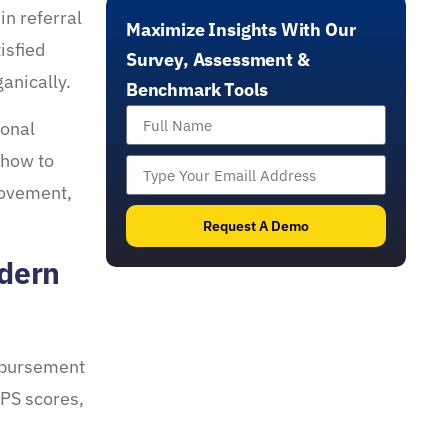
effective benchmarking, member engagement,
in referral
Maximize Insights With Our
and the automation and optimization of sales
isfied
funnels through impactful tools like scans,
Survey, Assessment &
assessments, and quizzes with real-
anically.
Benchmark Tools
time feedback.
ional
 how to
rovement,
Request A Demo
odern
imbursement
HPS scores,