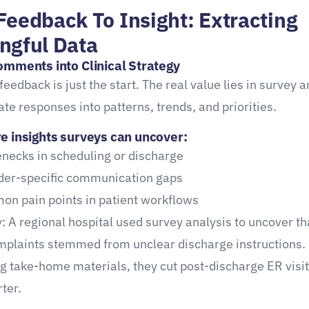
Feedback To Insight: Extracting
ngful Data
omments into Clinical Strategy
feedback is just the start. The real value lies in survey a
ate responses into patterns, trends, and priorities.
e insights surveys can uncover:
enecks in scheduling or discharge
der-specific communication gaps
n pain points in patient workflows
: A regional hospital used survey analysis to uncover t
mplaints stemmed from unclear discharge instructions.
g take-home materials, they cut post-discharge ER visi
ter.