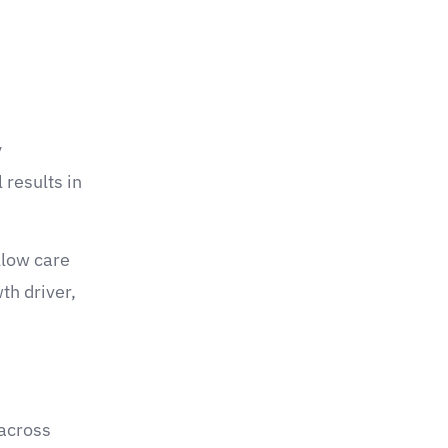
y
 results in
llow care
th driver,
 across