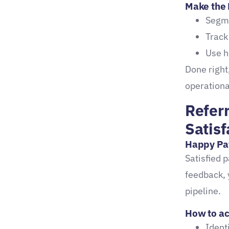
Make the 
Grows Your Practice
Segme
Key takeaways:
Track
Use h
Done right
operationa
Refer
Satisf
Happy Pa
Satisfied 
feedback, 
pipeline.
How to act
Ident