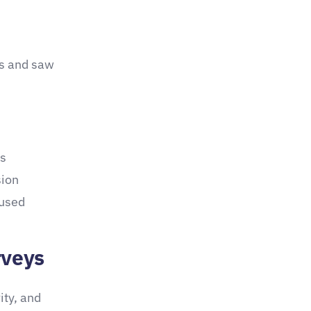
ns and saw
ps
sion
 used
rveys
ity, and