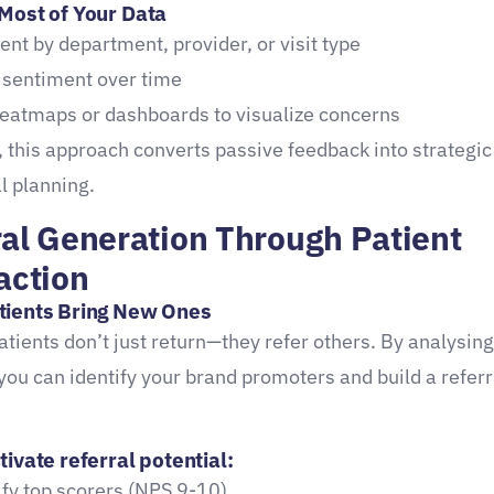
Most of Your Data
nt by department, provider, or visit type
 sentiment over time
eatmaps or dashboards to visualize concerns
, this approach converts passive feedback into strategic
l planning.
ral Generation Through Patient
action
tients Bring New Ones
patients don’t just return—they refer others. By analysing
you can identify your brand promoters and build a referr
ivate referral potential:
ify top scorers (NPS 9-10)