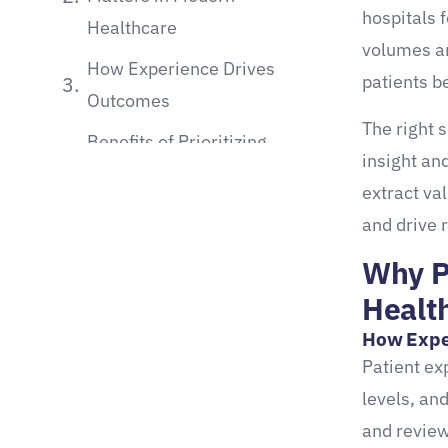
hospitals 
Healthcare
volumes an
How Experience Drives
patients b
Outcomes
The right 
Benefits of Prioritizing
insight an
Patient Experience
extract va
What Are Patient Experience
and drive 
Surveys?
Why P
Types and Use Cases in
Healt
Healthcare
How Expe
Common types of patient
Patient ex
experience surveys:
levels, an
and review
Key Metrics Captured