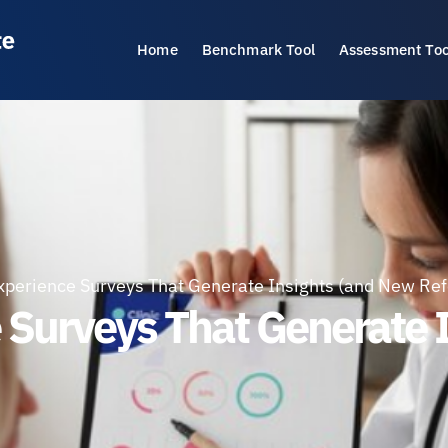
Home
Benchmark Tool
Assessment Too
xperience Surveys That Generate Insights (and New Ref
e Surveys That Generate 