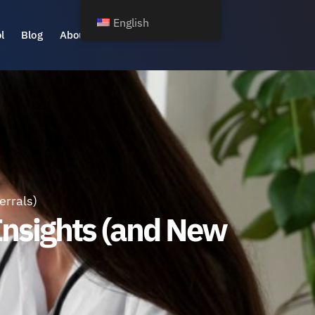
English
l
Blog
About Us
errals)
Insights (and New