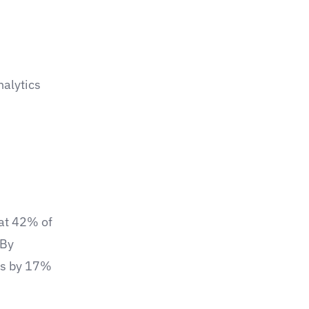
nalytics
hat 42% of
 By
ts by 17%