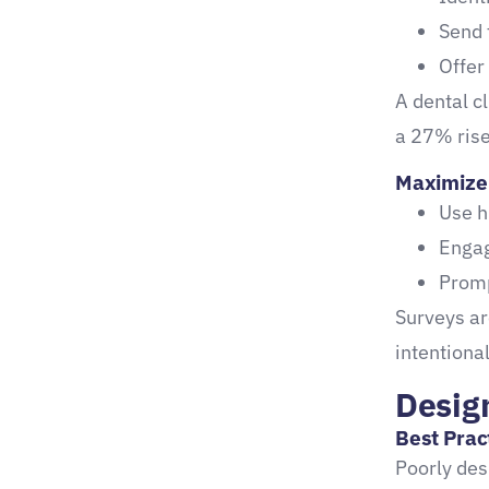
Send 
Offer
A dental c
a 27% rise
Maximize 
Use h
Engag
Promp
Surveys a
intentional
Desig
Best Prac
Poorly des