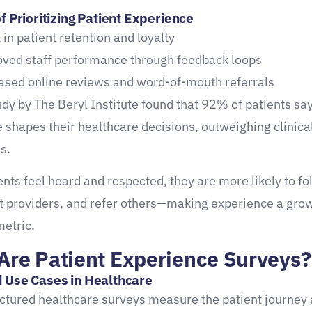
f Prioritizing Patient Experience
 in patient retention and loyalty
ved staff performance through feedback loops
ased online reviews and word-of-mouth referrals
dy by The Beryl Institute found that 92% of patients sa
 shapes their healthcare decisions, outweighing clinical
s.
nts feel heard and respected, they are more likely to fo
st providers, and refer others—making experience a grow
metric.
Are Patient Experience Surveys?
 Use Cases in Healthcare
ctured healthcare surveys measure the patient journey