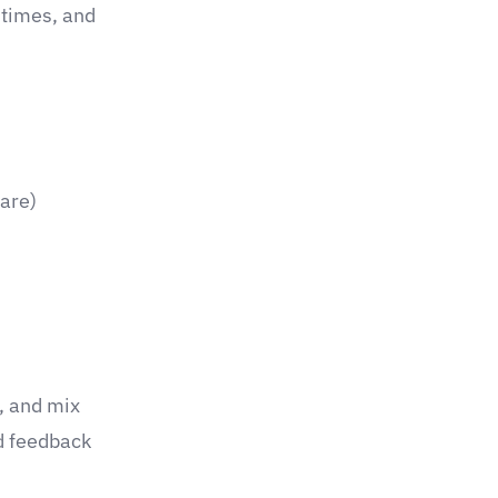
times, and
care)
, and mix
d feedback