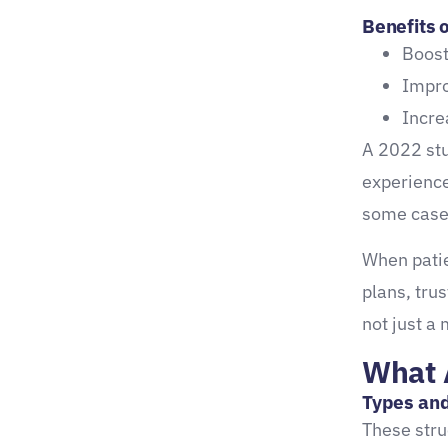
Benefits o
From Feedback to Insight:
Boost
Extracting Meaningful Data
Impro
Turning Comments into
Incre
Clinical Strategy
A 2022 stu
Healthcare insights
experience
surveys can uncover:
some case
Make the Most of Your Data
When patie
Referral Generation
plans, tru
Through Patient
not just a 
Satisfaction
What 
Happy Patients Bring New
Types and
Ones
These stru