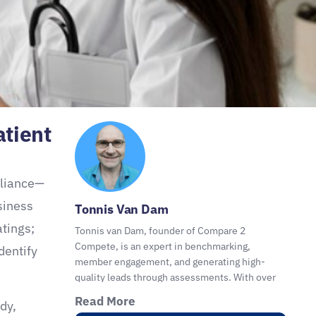
atient
pliance—
siness
Tonnis Van Dam
atings;
Tonnis van Dam, founder of Compare 2
Compete, is an expert in benchmarking,
dentify
member engagement, and generating high-
.
quality leads through assessments. With over
30 years of experience, he helps organizations,
Read More
dy,
coaches, consultants, and advisors with