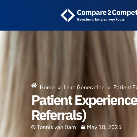
Home
»
Lead Generation
»
Patient E
Patient Experienc
Referrals)
Tonnis van Dam
May 18, 2025