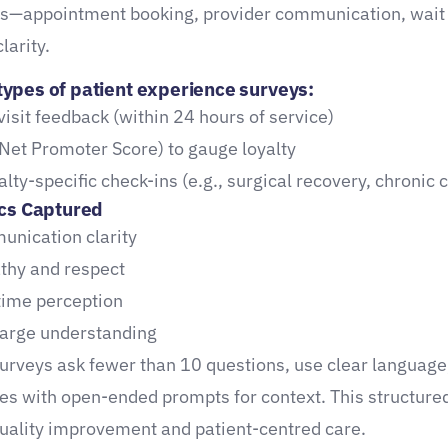
ts—appointment booking, provider communication, wait 
larity.
pes of patient experience surveys:
visit feedback (within 24 hours of service)
Net Promoter Score) to gauge loyalty
alty-specific check-ins (e.g., surgical recovery, chronic 
cs Captured
nication clarity
hy and respect
time perception
arge understanding
surveys ask fewer than 10 questions, use clear language
les with open-ended prompts for context. This structure
uality improvement and patient-centred care.