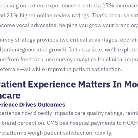
focusing on patient experience reported a 17% increase 
d 21% higher online review ratings. That’s because sat
ecome vocal advocates, helping you grow your brand org
survey strategy provides two critical advantages: operat
d patient-generated growth. In this article, we’ll explore
lue from feedback, use survey analytics for clinical imp
referrals—all while improving patient satisfaction.
atient Experience Matters In M
hcare
rience Drives Outcomes
perience now directly impacts care quality ratings, re
d brand perception. CMS ties hospital payments to HCA
 platforms weigh patient satisfaction heavily.