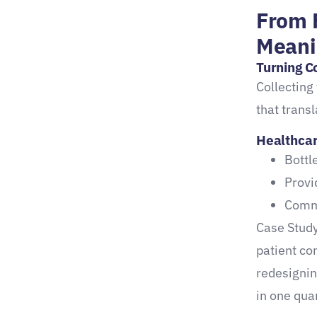
From 
Healthcare Surveys
Meani
Automated Survey Tools for
Turning C
Smarter Insight
Collecting 
Key platform features:
that transl
Real results from
Healthcar
healthcare clients:
Bottl
Provi
Common Pitfalls to Avoid in
Commo
Survey Deployment
Case Study
Mistakes That Undermine
patient co
Your Feedback Strategy
redesignin
Conclusion: Build a Patient
in one quar
Experience Engine That