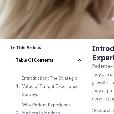
Introd
In This Article:
Exper
Table Of Contents
Patient ex
they are s
Introduction: The Strategic
growth. Th
Value of Patient Experience
they captur
Surveys
service ga
Why Patient Experience
Research s
Matters in Modern