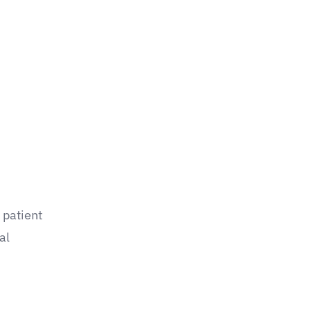
 patient
al