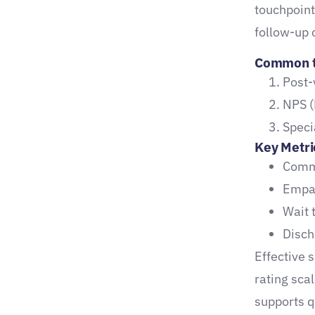
touchpoin
How to activate referral
follow-up c
potential:
Common ty
Maximize the Value of
Post-
Promoter Scores
NPS (
Designing High-Impact
Speci
Healthcare Surveys
Key Metri
Best Practices for
Commu
Maximum Response and
Empat
Insight
Wait 
Disch
Sample Questions That
Effective 
Drive Action
rating sca
Tool Spotlight:
supports q
Compare2Compete for