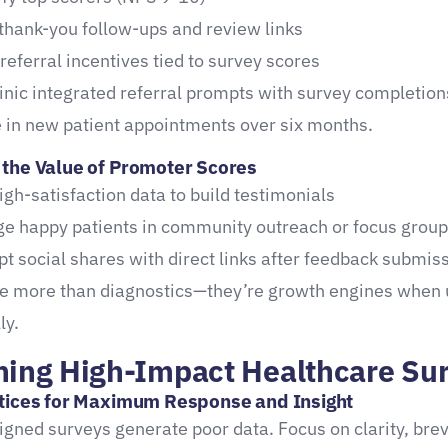
thank-you follow-ups and review links
 referral incentives tied to survey scores
linic integrated referral prompts with survey completio
 in new patient appointments over six months.
the Value of Promoter Scores
igh-satisfaction data to build testimonials
e happy patients in community outreach or focus grou
t social shares with direct links after feedback submis
re more than diagnostics—they’re growth engines when
ly.
ning High-Impact Healthcare Su
tices for Maximum Response and Insight
igned surveys generate poor data. Focus on clarity, brev