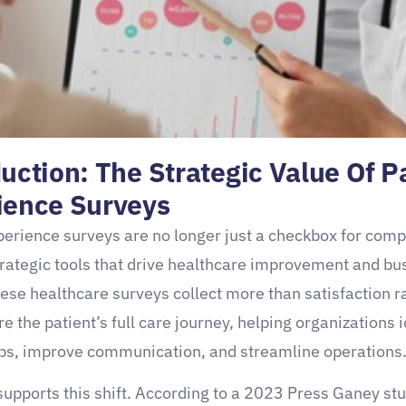
uction: The Strategic Value Of P
ience Surveys
perience surveys are no longer just a checkbox for com
trategic tools that drive healthcare improvement and bu
ese healthcare surveys collect more than satisfaction r
e the patient’s full care journey, helping organizations i
ps, improve communication, and streamline operations
upports this shift. According to a 2023 Press Ganey stu