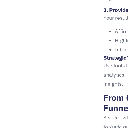
1. Compare2Compete
3. Provid
Your resul
2. Interact
Conclusion: Your Turn to
Affir
Create a Quiz That
Highl
Converts
Intro
Strategic 
Use tools 
analytics.
insights.
From 
Funne
A successf
to guide q