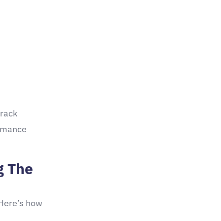
track
ormance
g The
 Here’s how