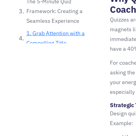
The 5-Minute Quiz
Coach
Framework: Creating a
Quizzes ar
Seamless Experience
magnets li
1. Grab Attention with a
immediate 
Compelling Title
have a 40%
2. Focus on Clarity and
For coache
Brevity
asking the
3. Provide Tailored Results
your energ
Strategic Tip #2:
especially
From Quiz to Coaching
Strategic 
Client: Mapping the Funnel
Design qui
Example:
1. Capture Leads with an
Irresistible Opt-In Offer