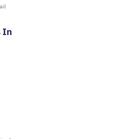
ail
 In