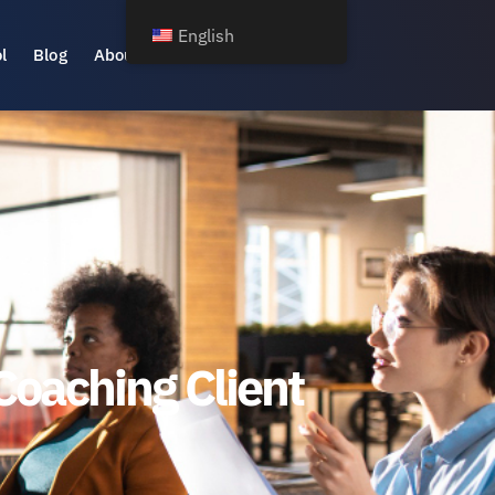
English
l
Blog
About Us
Coaching Client