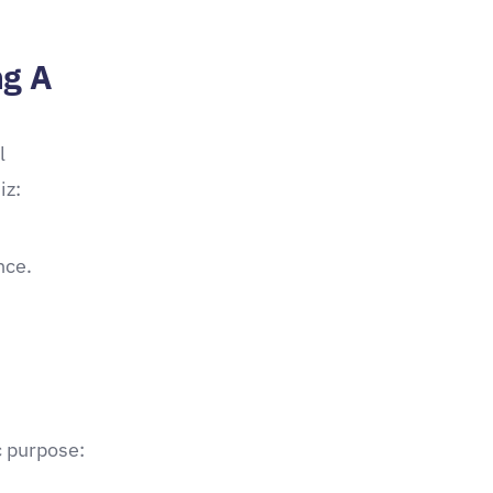
ng A
l
iz:
nce.
c purpose: