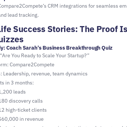
Compare2Compete’s CRM integrations for seamless em
and lead tracking.
ife Success Stories: The Proof Is
uizzes
y: Coach Sarah’s Business Breakthrough Quiz
 “Are You Ready to Scale Your Startup?”
form: Compare2Compete
: Leadership, revenue, team dynamics
ts in 3 months:
1,200 leads
180 discovery calls
12 high-ticket clients
$60,000 in revenue