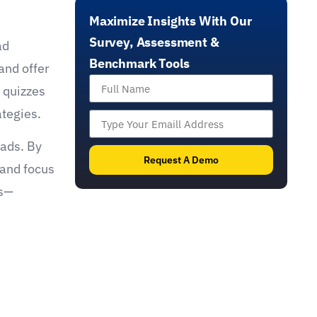
effective benchmarking, member engagement,
Maximize Insights With Our
and the automation and optimization of sales
funnels through impactful tools like scans,
Survey, Assessment &
ad
assessments, and quizzes with real-
Benchmark Tools
and offer
time feedback.
 quizzes
ategies.
eads. By
Request A Demo
 and focus
es—