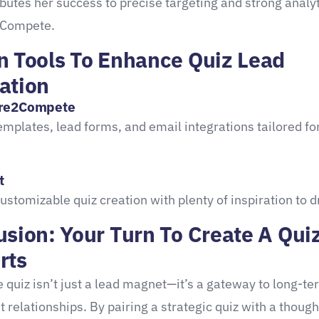
ibutes her success to precise targeting and strong analy
Compete.
n Tools To Enhance Quiz Lead
ation
re2Compete
emplates, lead forms, and email integrations tailored fo
t
customizable quiz creation with plenty of inspiration to 
sion: Your Turn To Create A Qui
rts
 quiz isn’t just a lead magnet—it’s a gateway to long-te
t relationships. By pairing a strategic quiz with a though