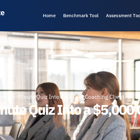
Home
Benchmark Tool
Assessment Too
rn a 5-Minute Quiz Into a $5,000 Coaching Client
nute Quiz Into a $5,000 