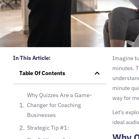
In This Article:
Imagine tur
minutes. T
Table Of Contents
understand
minute qui
Why Quizzes Are a Game-
way for me
Changer for Coaching
Let’s expl
Businesses
ideal audi
Strategic Tip #1:
Why Q