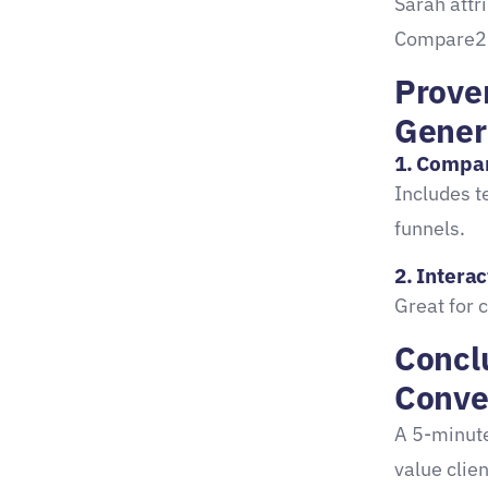
Sarah attr
Compare2
Prove
Gener
1.
Compa
Includes t
funnels.
2. Interac
Great for 
Conclu
Conve
A 5-minute
value clien