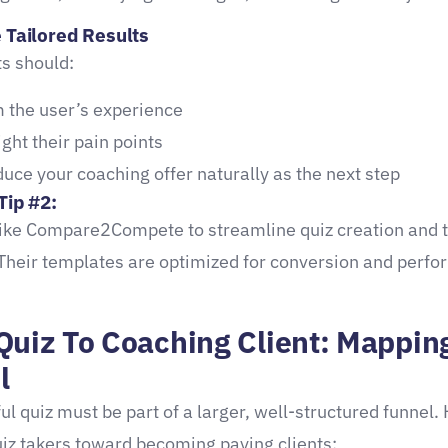
e Tailored Results
ts should:
m the user’s experience
ight their pain points
duce your coaching offer naturally as the next step
Tip #2:
like Compare2Compete to streamline quiz creation and 
 Their templates are optimized for conversion and perf
Quiz To Coaching Client: Mappin
l
ul quiz must be part of a larger, well-structured funnel.
uiz takers toward becoming paying clients: