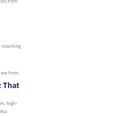
tics from
r coaching
draw from.
z That
rm, high-
tful