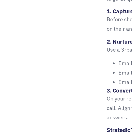
1. Capture
Before sho
on their a
2. Nurtur
Use a 3-pa
Email
Email
Email
3. Convert
On your re
call. Align
answers.
Strategic 