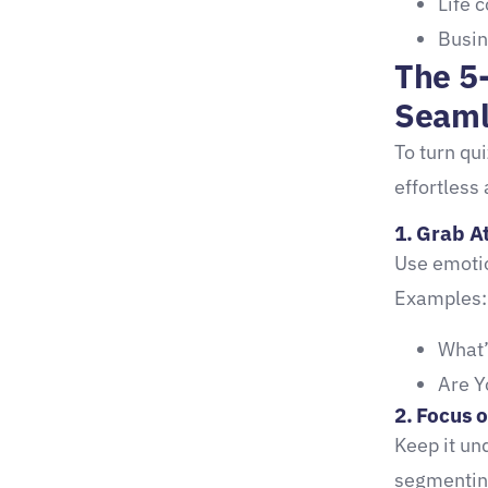
Life 
Busin
2. Nurture Leads with
The 5
Email Sequences
Seaml
3. Convert with a Strategic
To turn qui
Offer
effortless 
Strategic Tip #3:
1. Grab At
Real-Life Success Stories:
Use emotio
The Proof is in the Quizzes
Examples:
Case Study: Coach Sarah’s
What’
Business Breakthrough
Are Y
Quiz
2. Focus o
Proven Tools to Enhance
Keep it un
Quiz Lead Generation
segmenting