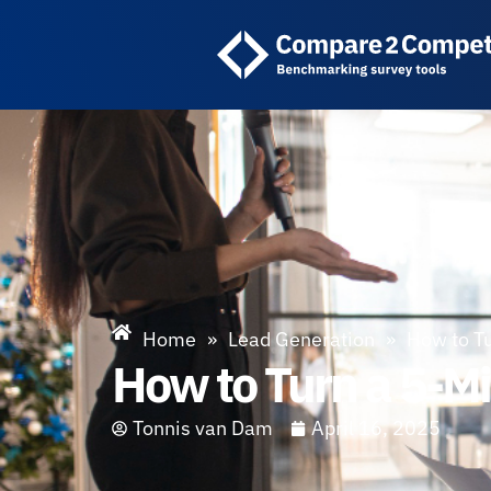
Home
»
Lead Generation
»
How to Tu
How to Turn a 5-Mi
Tonnis van Dam
April 16, 2025