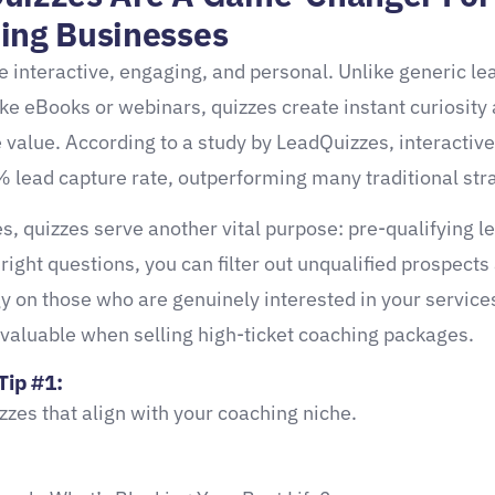
ing Businesses
e interactive, engaging, and personal. Unlike generic le
ke eBooks or webinars, quizzes create instant curiosity 
value. According to a study by LeadQuizzes, interactive
 lead capture rate, outperforming many traditional str
s, quizzes serve another vital purpose: pre-qualifying l
 right questions, you can filter out unqualified prospects
y on those who are genuinely interested in your servic
 valuable when selling high-ticket coaching packages.
Tip #1:
zzes that align with your coaching niche.