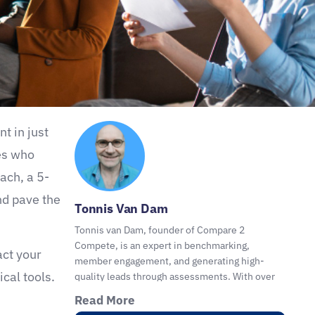
t in just
es who
ach, a 5-
nd pave the
Tonnis Van Dam
Tonnis van Dam, founder of Compare 2
Compete, is an expert in benchmarking,
act your
member engagement, and generating high-
cal tools.
quality leads through assessments. With over
30 years of experience, he helps organizations,
Read More
coaches, consultants, and advisors with