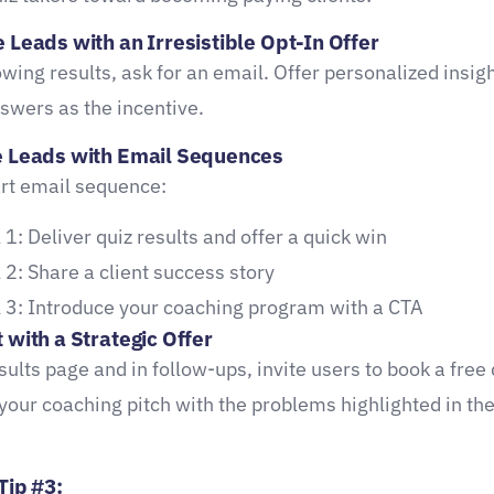
 Leads with an Irresistible Opt-In Offer
wing results, ask for an email. Offer personalized insig
nswers as the incentive.
e Leads with Email Sequences
rt email sequence:
 1: Deliver quiz results and offer a quick win
 2: Share a client success story
 3: Introduce your coaching program with a CTA
 with a Strategic Offer
sults page and in follow-ups, invite users to book a free
 your coaching pitch with the problems highlighted in the
Tip #3: