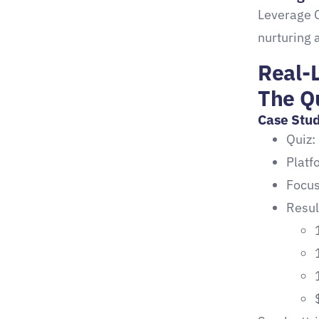
Leverage 
nurturing 
Real-L
The Q
Case Stud
Quiz:
Plat
Focus
Resul