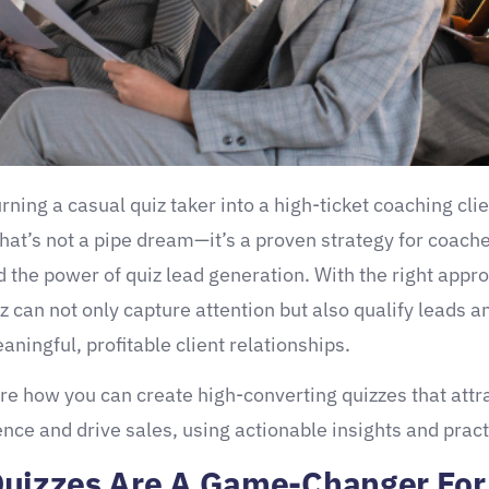
ning a casual quiz taker into a high-ticket coaching clien
hat’s not a pipe dream—it’s a proven strategy for coach
 the power of quiz lead generation. With the right appro
z can not only capture attention but also qualify leads a
aningful, profitable client relationships.
ore how you can create high-converting quizzes that attr
ence and drive sales, using actionable insights and practi
uizzes Are A Game-Changer For