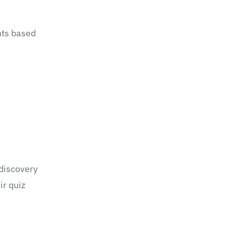
hts based
 discovery
ir quiz