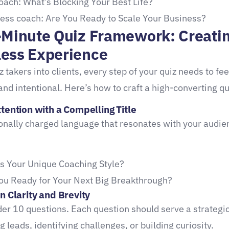
coach: What’s Blocking Your Best Life?
ess coach: Are You Ready to Scale Your Business?
-Minute Quiz Framework: Creati
ess Experience
z takers into clients, every step of your quiz needs to fee
and intentional. Here’s how to craft a high-converting qu
tention with a Compelling Title
nally charged language that resonates with your audie
s Your Unique Coaching Style?
ou Ready for Your Next Big Breakthrough?
n Clarity and Brevity
der 10 questions. Each question should serve a strategi
 leads, identifying challenges, or building curiosity.